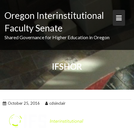
Skip
to
Oregon Interinstitutional
content
Faculty Senate
Shared Governance for Higher Education in Oregon
IFSHOR
October 25, 2016
cdsinclair