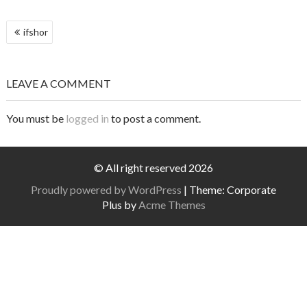
POST
ifshor
NAVIGATION
LEAVE A COMMENT
You must be
logged in
to post a comment.
© All right reserved 2026
Proudly powered by WordPress
|
Theme: Corporate
Plus by
Acme Themes