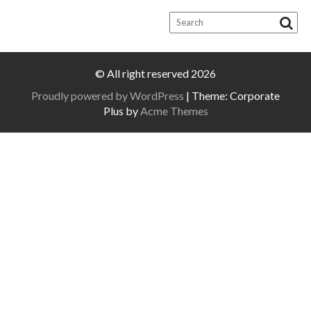
© All right reserved 2026
Proudly powered by WordPress
|
Theme: Corporate
Plus by
Acme Themes