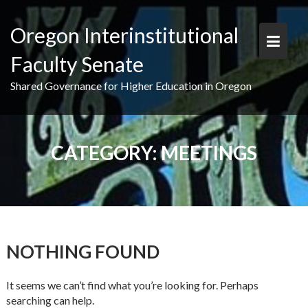
Skip
to
Oregon Interinstitutional
content
Faculty Senate
Shared Governance for Higher Education in Oregon
CATEGORY:
MEETINGS
NOTHING FOUND
It seems we can’t find what you’re looking for. Perhaps
searching can help.